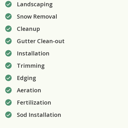
Landscaping
Snow Removal
Cleanup
Gutter Clean-out
Installation
Trimming
Edging
Aeration
Fertilization
Sod Installation