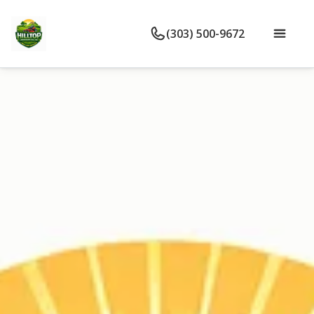
(303) 500-9672