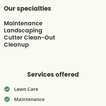
Our specialties
Maintenance
Landscaping
Cutter Clean-Out
Cleanup
Services offered
Lawn Care
Maintenance