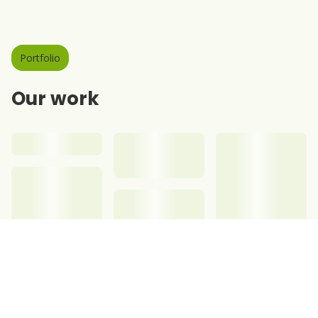
Portfolio
Our work