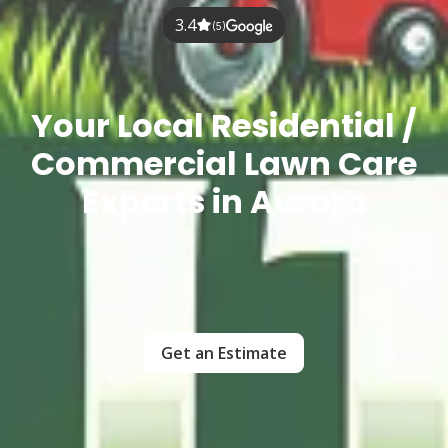
3.4
(5)
Your Local Residential /
Commercial Lawn Care
Experts in Aurora
Get an Estimate